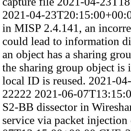
capture file
2021-04-23T18
2021-04-23T20:15:00+00:
in MISP 2.4.141, an incorre
could lead to information d
an object has a sharing grou
the sharing group object is 
local ID is reused.
2021-04
22222
2021-06-07T13:15:
S2-BB dissector in Wireshar
service via packet injection 