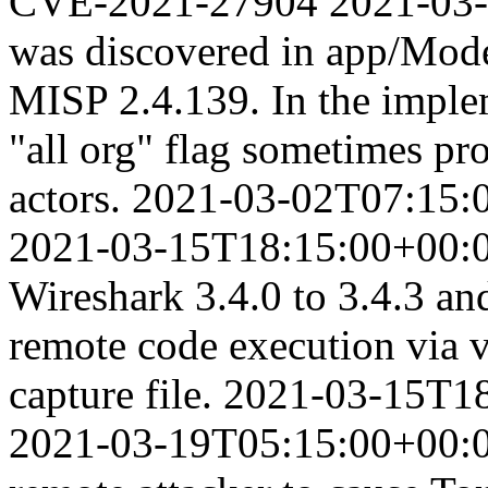
CVE-2021-27904
2021-03
was discovered in app/Mod
MISP 2.4.139. In the imple
"all org" flag sometimes pr
actors.
2021-03-02T07:15:
2021-03-15T18:15:00+00:
Wireshark 3.4.0 to 3.4.3 an
remote code execution via vi
capture file.
2021-03-15T18
2021-03-19T05:15:00+00: