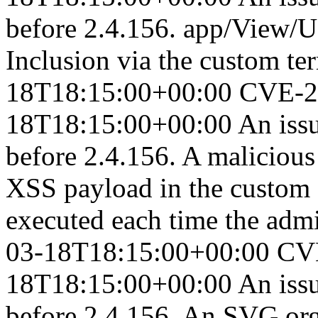
before 2.4.156. app/View/Us
Inclusion via the custom ter
18T18:15:00+00:00
CVE-2
18T18:15:00+00:00
An iss
before 2.4.156. A malicious 
XSS payload in the custom 
executed each time the admi
03-18T18:15:00+00:00
CV
18T18:15:00+00:00
An iss
before 2.4.156. An SVG or