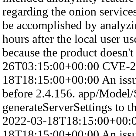
regarding the onion services
be accomplished by analy
hours after the local user u
because the product doesn't
26T03:15:00+00:00
CVE-2
18T18:15:00+00:00
An iss
before 2.4.156. app/Model/S
generateServerSettings to t
2022-03-18T18:15:00+00:
18T18:15:00+00:00
An iss