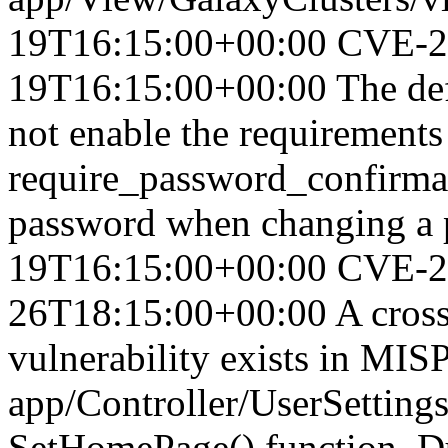
19T16:15:00+00:00
CVE-2
19T16:15:00+00:00
The de
not enable the requirements
require_password_confirmat
password when changing a 
19T16:15:00+00:00
CVE-2
26T18:15:00+00:00
A cross
vulnerability exists in MIS
app/Controller/UserSettings
SetHomePage() function. Due