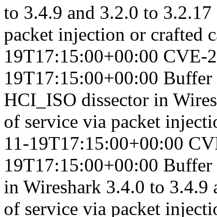
to 3.4.9 and 3.2.0 to 3.2.17
packet injection or crafted c
19T17:15:00+00:00
CVE-2
19T17:15:00+00:00
Buffer
HCI_ISO dissector in Wiresh
of service via packet injecti
11-19T17:15:00+00:00
CV
19T17:15:00+00:00
Buffer
in Wireshark 3.4.0 to 3.4.9 
of service via packet injecti