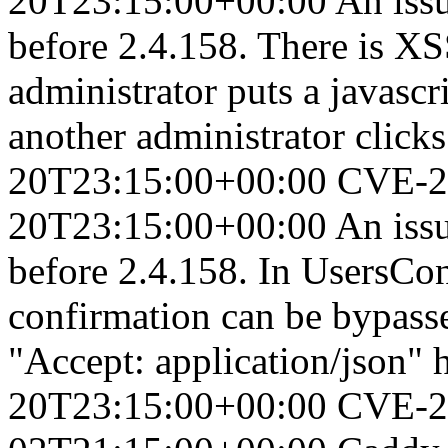
20T23:15:00+00:00
An iss
before 2.4.158. There is XS
administrator puts a javasc
another administrator clicks 
20T23:15:00+00:00
CVE-2
20T23:15:00+00:00
An iss
before 2.4.158. In UsersCon
confirmation can be bypasse
"Accept: application/json" 
20T23:15:00+00:00
CVE-2