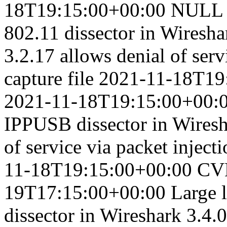
18T19:15:00+00:00
NULL p
802.11 dissector in Wireshar
3.2.17 allows denial of serv
capture file
2021-11-18T19
2021-11-18T19:15:00+00:
IPPUSB dissector in Wiresha
of service via packet injecti
11-18T19:15:00+00:00
CV
19T17:15:00+00:00
Large 
dissector in Wireshark 3.4.0