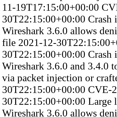
11-19T17:15:00+00:00
CV
30T22:15:00+00:00
Crash i
Wireshark 3.6.0 allows denia
file
2021-12-30T22:15:00+
30T22:15:00+00:00
Crash 
Wireshark 3.6.0 and 3.4.0 to
via packet injection or craft
30T22:15:00+00:00
CVE-2
30T22:15:00+00:00
Large l
Wireshark 3.6.0 allows denia