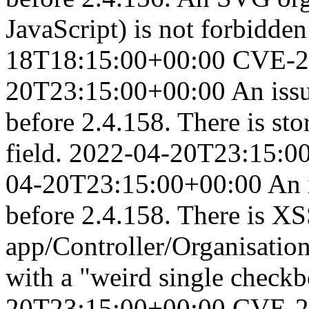
JavaScript) is not forbidden
18T18:15:00+00:00
CVE-2
20T23:15:00+00:00
An iss
before 2.4.158. There is st
field.
2022-04-20T23:15:0
04-20T23:15:00+00:00
An 
before 2.4.158. There is XS
app/Controller/Organisation
with a "weird single check
20T23:15:00+00:00
CVE-2