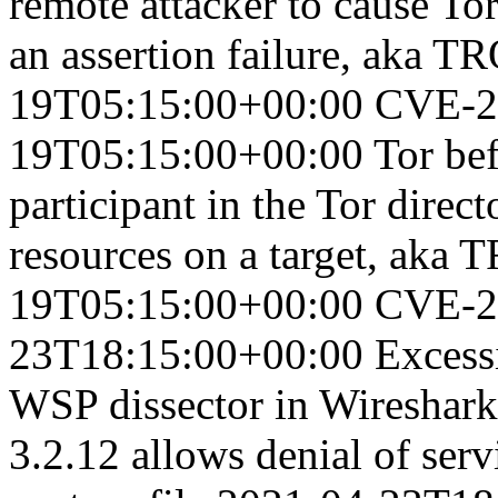
remote attacker to cause Tor
an assertion failure, aka 
19T05:15:00+00:00
CVE-2
19T05:15:00+00:00
Tor bef
participant in the Tor dire
resources on a target, ak
19T05:15:00+00:00
CVE-2
23T18:15:00+00:00
Excess
WSP dissector in Wireshark 
3.2.12 allows denial of serv