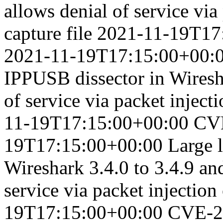
allows denial of service via
capture file
2021-11-19T17
2021-11-19T17:15:00+00:
IPPUSB dissector in Wiresha
of service via packet injecti
11-19T17:15:00+00:00
CV
19T17:15:00+00:00
Large 
Wireshark 3.4.0 to 3.4.9 and
service via packet injection 
19T17:15:00+00:00
CVE-2