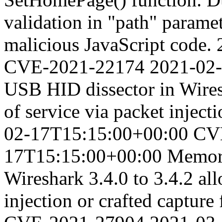
validation in "path" paramet
malicious JavaScript code.
CVE-2021-22174
2021-02
USB HID dissector in Wiresh
of service via packet injecti
02-17T15:15:00+00:00
CV
17T15:15:00+00:00
Memory
Wireshark 3.4.0 to 3.4.2 all
injection or crafted capture 