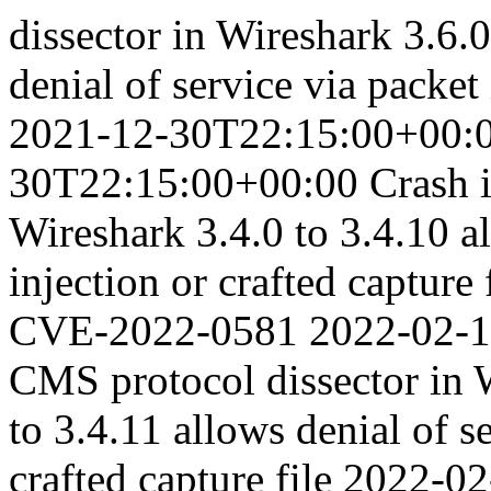
dissector in Wireshark 3.6.0
denial of service via packet 
2021-12-30T22:15:00+00:
30T22:15:00+00:00
Crash 
Wireshark 3.4.0 to 3.4.10 al
injection or crafted capture 
CVE-2022-0581
2022-02-
CMS protocol dissector in W
to 3.4.11 allows denial of s
crafted capture file
2022-02