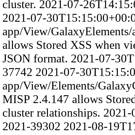
cluster.
2021-07-26T14:15:
2021-07-30T15:15:00+00:
app/View/GalaxyElements/a
allows Stored XSS when vie
JSON format.
2021-07-30T
37742
2021-07-30T15:15:
app/View/Elements/GalaxyCl
MISP 2.4.147 allows Store
cluster relationships.
2021-
2021-39302
2021-08-19T1