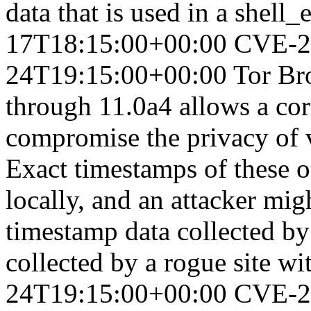
data that is used in a shell_e
17T18:15:00+00:00
CVE-2
24T19:15:00+00:00
Tor Br
through 11.0a4 allows a corr
compromise the privacy of v
Exact timestamps of these o
locally, and an attacker mi
timestamp data collected by 
collected by a rogue site wi
24T19:15:00+00:00
CVE-2