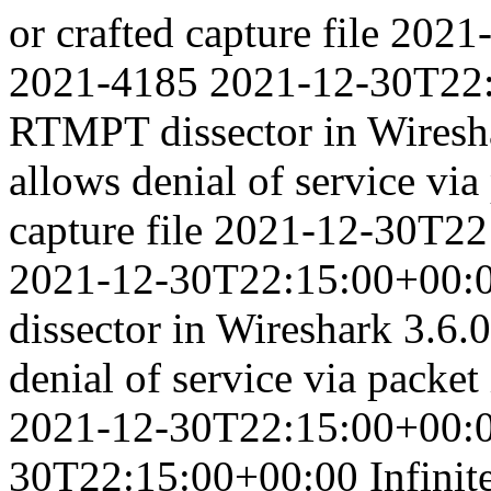
or crafted capture file
2021
2021-4185
2021-12-30T22
RTMPT dissector in Wiresha
allows denial of service via
capture file
2021-12-30T22
2021-12-30T22:15:00+00:
dissector in Wireshark 3.6.0
denial of service via packet 
2021-12-30T22:15:00+00:
30T22:15:00+00:00
Infini