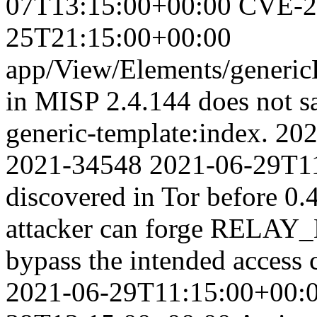
07T13:15:00+00:00
CVE-2
25T21:15:00+00:00
app/View/Elements/genericE
in MISP 2.4.144 does not san
generic-template:index.
202
2021-34548
2021-06-29T1
discovered in Tor before 
attacker can forge REL
bypass the intended access 
2021-06-29T11:15:00+00: