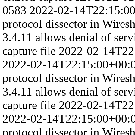
0583
2022-02-14T22:15:0
protocol dissector in Wiresh
3.4.11 allows denial of serv
capture file
2022-02-14T22
2022-02-14T22:15:00+00:
protocol dissector in Wiresh
3.4.11 allows denial of serv
capture file
2022-02-14T22
2022-02-14T22:15:00+00:
protocol dissector in Wiresh