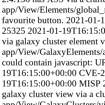
app/View/Elements/global_
favourite button.
2021-01-
25325
2021-01-19T16:15:
via galaxy cluster element v
app/View/GalaxyElements/aj
could contain javascript: U
19T16:15:00+00:00
CVE-2
19T16:15:00+00:00
MISP 2
galaxy cluster view via a cl
app/View/GalaxyClusters/vi