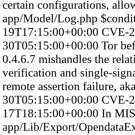
certain configurations, allo
app/Model/Log.php $conditi
19T17:15:00+00:00
CVE-2
30T05:15:00+00:00
Tor bef
0.4.6.7 mishandles the rela
verification and single-signa
remote assertion failure, 
30T05:15:00+00:00
CVE-2
17T18:15:00+00:00
In MIS
app/Lib/Export/OpendataEx