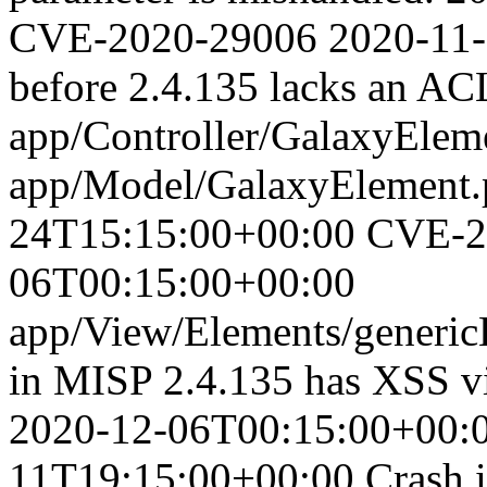
CVE-2020-29006
2020-11
before 2.4.135 lacks an ACL
app/Controller/GalaxyElem
app/Model/GalaxyElement.
24T15:15:00+00:00
CVE-2
06T00:15:00+00:00
app/View/Elements/genericE
in MISP 2.4.135 has XSS vi
2020-12-06T00:15:00+00:
11T19:15:00+00:00
Crash 