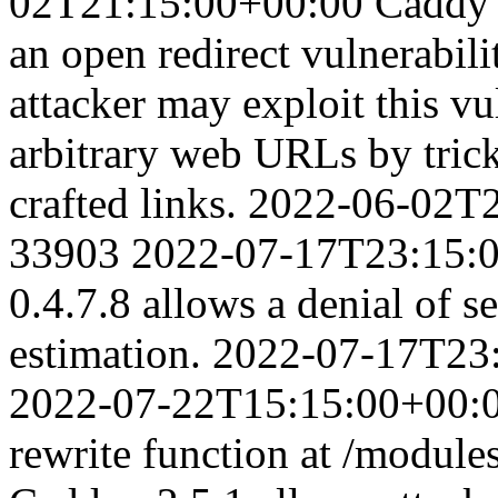
02T21:15:00+00:00
Caddy 
an open redirect vulnerabil
attacker may exploit this vul
arbitrary web URLs by trick
crafted links.
2022-06-02T2
33903
2022-07-17T23:15:
0.4.7.8 allows a denial of 
estimation.
2022-07-17T23
2022-07-22T15:15:00+00:
rewrite function at /module