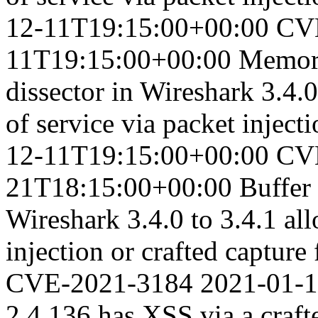
12-11T19:15:00+00:00
CV
11T19:15:00+00:00
Memory
dissector in Wireshark 3.4.0
of service via packet injecti
12-11T19:15:00+00:00
CV
21T18:15:00+00:00
Buffer
Wireshark 3.4.0 to 3.4.1 all
injection or crafted capture 
CVE-2021-3184
2021-01-
2.4.136 has XSS via a craf