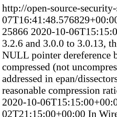
http://open-source-security
07T16:41:48.576829+00:0
25866
2020-10-06T15:15:
3.2.6 and 3.0.0 to 3.0.13, t
NULL pointer dereference b
compressed (not uncompres
addressed in epan/dissector
reasonable compression rati
2020-10-06T15:15:00+00:
02T21:15:00+00:00
In Wir