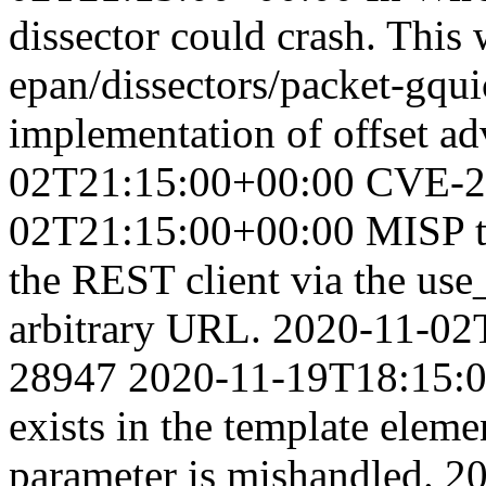
dissector could crash. This
epan/dissectors/packet-gqui
implementation of offset a
02T21:15:00+00:00
CVE-2
02T21:15:00+00:00
MISP t
the REST client via the use
arbitrary URL.
2020-11-02
28947
2020-11-19T18:15:
exists in the template elem
parameter is mishandled.
20