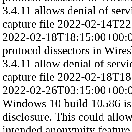
3.4.11 allows denial of serv
capture file
2022-02-14T22
2022-02-18T18:15:00+00:
protocol dissectors in Wires
3.4.11 allow denial of servi
capture file
2022-02-18T18
2022-02-26T03:15:00+00:
Windows 10 build 10586 is 
disclosure. This could allow
intended anonymity feature