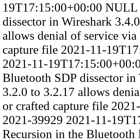
19T17:15:00+00:00
NULL p
dissector in Wireshark 3.4.0
allows denial of service via
capture file
2021-11-19T17
2021-11-19T17:15:00+00:
Bluetooth SDP dissector in 
3.2.0 to 3.2.17 allows denia
or crafted capture file
2021
2021-39929
2021-11-19T1
Recursion in the Bluetooth