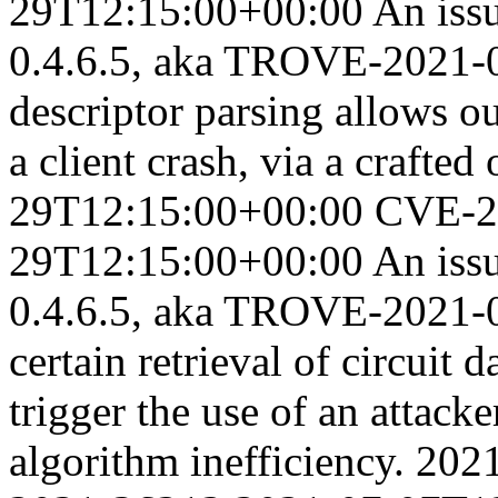
29T12:15:00+00:00
An iss
0.4.6.5, aka TROVE-2021-0
descriptor parsing allows 
a client crash, via a crafted
29T12:15:00+00:00
CVE-2
29T12:15:00+00:00
An iss
0.4.6.5, aka TROVE-2021-0
certain retrieval of circuit 
trigger the use of an attack
algorithm inefficiency.
202