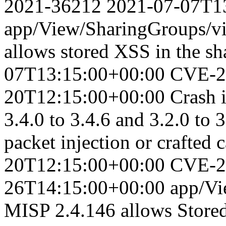
2021-36212
2021-07-07T1
app/View/SharingGroups/vi
allows stored XSS in the sh
07T13:15:00+00:00
CVE-2
20T12:15:00+00:00
Crash 
3.4.0 to 3.4.6 and 3.2.0 to 
packet injection or crafted c
20T12:15:00+00:00
CVE-2
26T14:15:00+00:00
app/Vi
MISP 2.4.146 allows Store