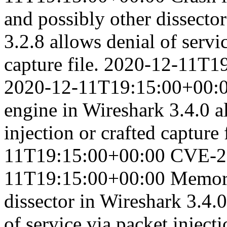
and possibly other dissector
3.2.8 allows denial of servic
capture file.
2020-12-11T19
2020-12-11T19:15:00+00:
engine in Wireshark 3.4.0 al
injection or crafted capture f
11T19:15:00+00:00
CVE-2
11T19:15:00+00:00
Memory
dissector in Wireshark 3.4.0
of service via packet injecti