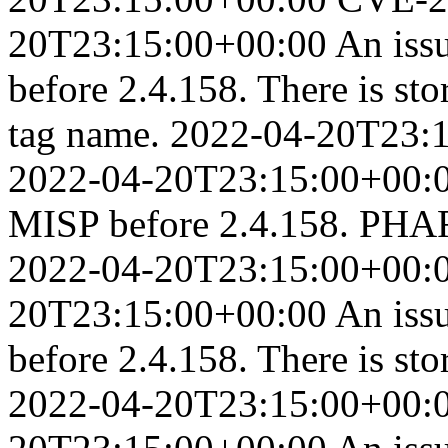
20T23:15:00+00:00
An iss
before 2.4.158. There is st
tag name.
2022-04-20T23:
2022-04-20T23:15:00+00:
MISP before 2.4.158. PHAR 
2022-04-20T23:15:00+00:
20T23:15:00+00:00
An iss
before 2.4.158. There is sto
2022-04-20T23:15:00+00: