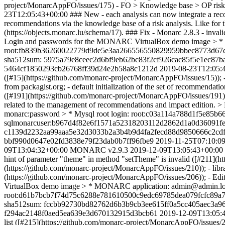
project/MonarcAppFO/issues/175) - FO > Knowledge base > OP risks
23T12:05:43+00:00
### New - each analysis can now integrate a recor
recommendations via the knowledge base of a risk analysis. Like for 
(https://objects.monarc.lu/schema/17). ### Fix - Monarc 2.8.3 - inv
Login and passwords for the MONARC VirtualBox demo image > * M
root:fb839b36260022779d9de5e3aa266556550829959bbec8773d67c
sha512sum: 5975a79e8ceec2d6bf9eb62bc83f2cf926cac85f5e1ec87
5464cf1850293cb26768ff39d24e2b58a8c1212d
2019-08-23T12:05:
([#15](https://github.com/monarc-project/MonarcAppFO/issues/15)); 
from packagist.org; - default initialization of the set of recommend
([#191](https://github.com/monarc-project/MonarcAppFO/issues/191)); 
related to the management of recommendations and impact edition
monarc:password > * Mysql root login: root:c03a114a788d1f5e
sqlmonarcuser:b967d4f82e6f1571a52318203112d2862d1a0d36091f
c1139d2232aa99aaa5e32d3033b2a3b4b9d4fa2fecd88d9850666c2cd
bbf990d0647e02fd3838e79f23dab0b7ff96fbe9
2019-11-25T07:10:0
09T13:04:32+00:00
MONARC v2.9.3
2019-12-09T13:05:43+00:00
hint of parameter "theme" in method "setTheme" is invalid ([#211](
(https://github.com/monarc-project/MonarcAppFO/issues/210)); - lib
(https://github.com/monarc-project/MonarcAppFO/issues/206)); - Edi
VirtualBox demo image > * MONARC application: admin@admin.loca
root:d61b7bcb7f74d75c6288e781610500c9edc69785dea079fcfc89a
sha512sum: fccbb92730bd82762d6b3b9cb3ee615ff0a5cc405aec3a96
f294ac2148f0aed5ea639e3d670132915d3bcb61
2019-12-09T13:05:
list ([#215](https://github.com/monarc-project/MonarcAppFO/issues/