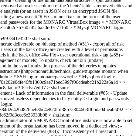
ent - cleaning of the initial database structure. - split database
moved all useless column of the 'clients' table. - removed cities and
ole analysis (or an asset) in JSON or as an encrypted JSON file.
ting a new user. ### Fix - minor fixes in the forms of the user
. > Login and passwords for the MONARC VirtualBox image > * MONARC
4cfdce12462c767602d5a6a20d07e71160 > * Mysql MONARC login:
e997841e350 > sha1sum:
erate deliverable on 4th step of method (#51) - export all of risk
ers (of the back office) are created with a level of permissions
els in the back office ### Fix - user operational risk - tag (#55) -
management of models) To update, check out our [update]
and in the synchronization process of the deliveries templates
([instructions](http://monarc.lu/technical-guide/#update-monarc-when-
in > * SSH login: monarc:password > * Mysql root login:
70a202e0dfe46fb1360c9ae71bec3997f06cdeabc21b222a6a1d > >
8afaebc3f62c6a7edff7 > sha1sum:
ment - Lack of information in the final deliverable (#65) - Update
 Removed useless dependencies to City entity. > Login and passwords
login:
384d2e426d8265e68bc4e820f5f38b7a304663ff05da045eabf492 > >
dc62f9d3ccc6e33933b98 > sha1sum:
 administrator of a MONARC front office instance is now able to set
gement of the organization has been moved in a dedicated view; -
eration of the deliveries (#84); - Inconsistency of Threat and