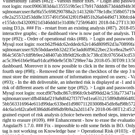
Vulnerability Tables (#82); - various minor fixes. > Login and 
root login: root:0906383d4a1355519b5ec17b917dddd673d4dd94f
sqlmonarcuser:8a9fa55c698290788a2c141326b778e1dbc358b05719
c8e2a25532d53dd8e3357491f50432f01f94851b26a0449d7130bfcd4e
e155dccb43200921d346ddd1e31d08c725b96401
2018-04-27T13:30
using D3.js. ### Fix - restart from an existing analysis (#87).
2018-05
interactive graphs; - the dashboard view is now part of the analysis
type (#92); - Order of operational risks (#88). > Login and pas
Mysql root login: root:b62f94dc62eddedc62e146d809f92d3a7089
sqlmonarcuser:92b5bddaeebb32d235e3add6ff9622bec23ce8ea2be97
864c565b7cfdf9b9ee248407ab3fb9df26cdb3c738cd3fc0765643cd53
ac5c39e61b6e9faa91dca99de8e5f3b7298ee74a
2018-05-30T09:13:5
dashboard. Moreover it is now possible to click in the items of the br
fourth step (#98); - Removed the filter on the checkbox of the step 3 
must store the minimum amount of information required on users; - Val
(#93); - In the 4th deliverable, an inherited risk is displayed at -1 a
risk of different assets of the same type (#92). > Login and pas
Mysql root login: root:d9f7bdbc867c896fc0cb4f99dd24c53fa7734
sqlmonarcuser:dfb4f4daf219a8d0427f37f7ed1ea631215f89db8664f0
5bb563316964e611d99dac633bed1d980711203008b45dfe8af98b572
44c6a1efd2ca0e8386dd649f6db9b9a2a2d1147e
2018-06-08T12:45:
grained export of risk analysis (choice between method steps, intervi
right to erasure (#109). ### Enhancement - how to erase the evaluatio
AngularJS 1.7.0. ### Fix - impossible to edit some fields in BO. Only i
tag is not working on Knowledge base > Operational Risk (#103); - the