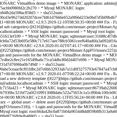
he MONARC VirtualBox demo image > * MONARC application: admin@a
2875acbb0980fd2c2b270 > * Mysql MONARC login:
b84fb2da598ac858d3 > > sha512sum:
00cd3e96274d20207dcee7fd61d7666e652a9f66d233e0bd7d5b09b4b7b
11+00:00
MONARC v2.9.5
2019-12-19T08:50:35+00:00
### Fix - Fi
t and sub categories) ([#216](https://github.com/monarc-project/Mona
lhost:admin > * SSH login: monarc:password > * Mysql root login:
551613ef109 > * Mysql MONARC login: sqlmonarcuser:31688c4f7db
8cb0a72d53b695e580c717e617aee788cb5061ceef640ad6fa3a092df16
5+00:00
MONARC v2.9.6
2020-01-02T07:41:17+00:00
### Fix - Gl
 ([#225](https://github.com/monarc-project/MonarcAppFO/issues/225)); 
 Login and passwords for the MONARC VirtualBox demo image > * MO
df6b7e4be2c8ee21e16549ba6c71ca54dbc80d2d407e696 > * Mysql MON
231d7d7696ba0b749df > > sha512sum:
abe5ceaac8cf01fdbc2d7e6bb32933ab7a11d0f3275793e67847a47cb8a
17+00:00
MONARC v2.9.7
2020-01-07T08:22:24+00:00
### Fix - R
oad a new delivery template ([#227](https://github.com/monarc-proje
min.localhost:admin > * SSH login: monarc:password > * Mysql r
0fc715fa423 > * Mysql MONARC login: sqlmonarcuser:86739ab226
eb7930bc321bf72a0f2109913088dabc522a75653c1a1cff064c100cb063
24+00:00
MONARC v2.9.8
2020-01-13T05:56:24+00:00
### Fix - Li
ry -> global asset -> delete asset ([#229](https://github.com/monarc-p
narcAppFO/issues/218)). > Login and passwords for the MONARC Virt
* Mysql root login: root:664a42bc0a871b04a965448dd859b8fb313a9
399d8726fb9efb48805 > > sha512sum: