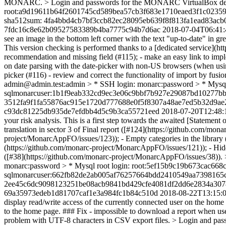
MONARC. > Login and passwords for the MONARC VirtualBox demo
root:a9d19611b64f2601745cd589bea57cb3f683e1710eaed3f1c0235
sha512sum: 4fa4bbd4cb7bf3ccb82ec28095eb639f8f813fa1ead83ac
7fdc16c8e62b09527583389b4ba7775c94b7d6ac
2018-07-04T06:41:
see an image in the bottom left corner with the text "up-to-date" in 
This version checking is performed thanks to a [dedicated service](
recommendation and missing field (#115); - make an easy link to impl
on date parsing with the date-picker with non-US browsers (when using 
picker (#116) - review and correct the functionality of import by 
admin@admin.test:admin > * SSH login: monarc:password > * My
sqlmonarcuser:1b1f9eab332cd9ec3e06c9bbf7b927e29087bd10277bb
3512fa9f1fa55876ac915e1720d777688e0f5f8307a48ae7ed5b32d9a
c93dc81225db935de7efdbb4d5c9b3ca55721eed
2018-07-20T12:48:
your risk analysis. This is a first step towards the awaited [State
translation in sector 3 of Final report ([#124](https://github.com/mo
project/MonarcAppFO/issues/123)); - Empty categories in the library 
(https://github.com/monarc-project/MonarcAppFO/issues/121)); - Hidd
([#38](https://github.com/monarc-project/MonarcAppFO/issues/38
monarc:password > * Mysql root login: root:5ef15b9c19b673cac
sqlmonarcuser:662fb82de2ab005af76257664bdd2410549aa7398165c
2ee45c6dc9098123251be08acb9841bd429cfe4081df2dd6e2834a307
69a35973edeb1d81707caf1e3a984fc1b84c510d
2018-08-22T13:15:
display read/write access of the currently connected user on the home
to the home page. ### Fix - impossible to download a report when user
problem with UTF-8 characters in CSV export files. > Login and