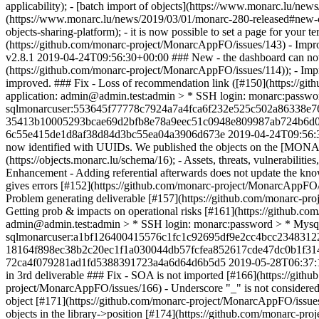
applicability); - [batch import of objects](https://www.monarc.lu/ne
(https://www.monarc.lu/news/2019/03/01/monarc-280-released#new-
objects-sharing-platform); - it is now possible to set a page for you
(https://github.com/monarc-project/MonarcAppFO/issues/143) - Impro
v2.8.1
2019-04-24T09:56:30+00:00
### New - the dashboard can now 
(https://github.com/monarc-project/MonarcAppFO/issues/114)); - Impr
improved. ### Fix - Loss of recommendation link ([#150](https:
application: admin@admin.test:admin > * SSH login: monarc:pas
sqlmonarcuser:553645f77778c7924a7a4fca6f232e525c502a86338e7
35413b10005293bcae69d2bfb8e78a9eec51c0948e809987ab724b6d0
6c55e415de1d8af38d84d3bc55ea04a3906d673e
2019-04-24T09:56:
now identified with UUIDs. We published the objects on the [MONARC
(https://objects.monarc.lu/schema/16); - Assets, threats, vulnerabili
Enhancement - Adding referential afterwards does not update the kno
gives errors [#152](https://github.com/monarc-project/MonarcAppFO/i
Problem generating deliverable [#157](https://github.com/monarc-pro
Getting prob & impacts on operational risks [#161](https://gith
admin@admin.test:admin > * SSH login: monarc:password > * Mys
sqlmonarcuser:a1bf126400415576c1fc1c92695df9e2cc4bcc2348312
18164f898ec38b2c20ec1f1a030044db57fcfea852617cde47dc0b1f31
72ca4f079281ad1fd5388391723a4a6d64d6b5d5
2019-05-28T06:37:
in 3rd deliverable ### Fix - SOA is not imported [#166](https://gith
project/MonarcAppFO/issues/166) - Underscore "_" is not considered 
object [#171](https://github.com/monarc-project/MonarcAppFO/issu
objects in the library->position [#174](https://github.com/monarc-pr