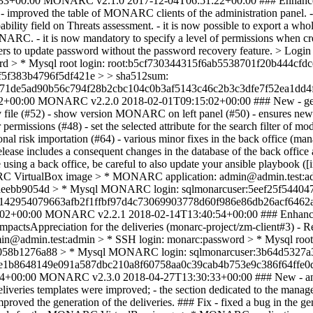
33+00:00
MONARC v2.1.0
2017-12-04T06:51:22+00:00
### Enhancem
improved the table of MONARC clients of the administration panel. - re
ability field on Threats assessment. - it is now possible to export a wh
ARC. - it is now mandatory to specify a level of permissions when crea
nted users to update password without the password recovery feature
sword > * Mysql root login: root:b5cf730344315f6ab5538701f20b44
5f383b4796f5df421e > > sha512sum:
1de5ad90b56c794f28b2cbc104c0b3af5143c46c2b3c3dfe7f52ea1dd4f
2+00:00
MONARC v2.2.0
2018-02-01T09:15:02+00:00
### New - gen
v file (#52) - show version MONARC on left panel (#50) - ensures new us
ermissions (#48) - set the selected attribute for the search filter of mod
ational risk importation (#64) - various minor fixes in the back office (
elease includes a consequent changes in the database of the back office 
are using a back office, be careful to also update your ansible playbook 
ARC VirtualBox image > * MONARC application: admin@admin.test:adm
aeebb9054d > * Mysql MONARC login: sqlmonarcuser:5eef25f54404
42954079663afb2f1ffbf97d4c73069903778d60f986e86db26acf6462ac
:02+00:00
MONARC v2.2.1
2018-02-14T13:40:54+00:00
### Enhance
eImpactsAppreciation for the deliveries (monarc-project/zm-client#3) -
admin.test:admin > * SSH login: monarc:password > * Mysql root 
058b1276a88 > * Mysql MONARC login: sqlmonarcuser:3b64d5327a
ce1b8648149e091a587dbc210a8f60758aa0c39cab4b753e9c386f64ffe0
54+00:00
MONARC v2.3.0
2018-04-27T13:30:33+00:00
### New - an
eliveries templates were improved; - the section dedicated to the mana
roved the generation of the deliveries. ### Fix - fixed a bug in the gen