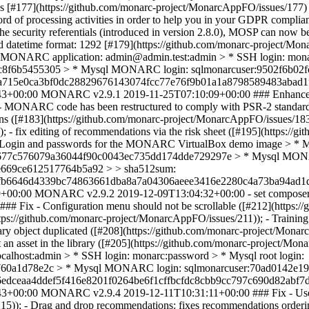
 [#177](https://github.com/monarc-project/MonarcAppFO/issues/177)
d of processing activities in order to help you in your GDPR compliance
the security referentials (introduced in version 2.8.0), MOSP can now b
alid datetime format: 1292 [#179](https://github.com/monarc-project/M
ONARC application: admin@admin.test:admin > * SSH login: monarc
8f6b5455305 > * Mysql MONARC login: sqlmonarcuser:9502f6b02f
ba715e0ca3bf0dc28829676143074fcc77e76f9b01a1a8798589483abad1
43+00:00
MONARC v2.9.1
2019-11-25T07:10:09+00:00
### Enhance
- MONARC code has been restructured to comply with PSR-2 standard; 
ations ([#183](https://github.com/monarc-project/MonarcAppFO/issues/1
- fix editing of recommendations via the risk sheet ([#195](https://g
. > Login and passwords for the MONARC VirtualBox demo image > *
85b6677c576079a36044f90c0043ec735dd174dde729297e > * Mysql MON
e669ce612517764b5a92 > > sha512sum:
fb6646d4339bc74863661dba8a7a04306aeee3416e2280c4a73ba94ad1d
9+00:00
MONARC v2.9.2
2019-12-09T13:04:32+00:00
- set composer
### Fix - Configuration menu should not be scrollable ([#212](https:
https://github.com/monarc-project/MonarcAppFO/issues/211)); - Traini
rary object duplicated ([#208](https://github.com/monarc-project/Mon
t an asset in the library ([#205](https://github.com/monarc-project
lhost:admin > * SSH login: monarc:password > * Mysql root login:
760a1d78e2c > * Mysql MONARC login: sqlmonarcuser:70ad0142e1
edceaa4ddef5f416e8201f0264be6f1cffbcfdc8cbb9cc797c690d82abf7d
43+00:00
MONARC v2.9.4
2019-12-11T10:31:11+00:00
### Fix - Use
215)); - Drag and drop recommendations: fixes recommendations orderi