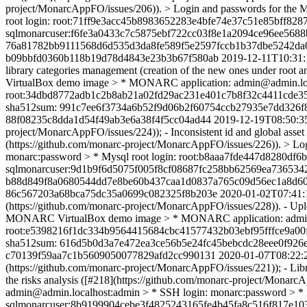
project/MonarcAppFO/issues/206)). > Login and passwords for t
root login: root:71ff9e3acc45b8983652283e4bfe74e37c51e85bff8
sqlmonarcuser:f6fe3a0433c7c5875ebf722cc03f8e1a2094ce96ee5688
76a81782bb9111568d6d535d3da8fe589f5e2597fccb1b37dbe5242da
b09bbfd0360b118b19d78d4843e23b3b67f580ab
2019-12-11T10:31:
library categories management (creation of the new ones under roo
VirtualBox demo image > * MONARC application: admin@admin.loca
root:34dbd8772adb1c2b8ab21a02fd29ac231e401c7b8f32c4411cde3
sha512sum: 991c7ee6f3734a6b52f9d06b2f60754ccb27935e7dd326f
88f08235c8dda1d54f49ab3e6a38f4f5cc04ad44
2019-12-19T08:50:3
project/MonarcAppFO/issues/224)); - Inconsistent id and global asset
(https://github.com/monarc-project/MonarcAppFO/issues/226)). >
monarc:password > * Mysql root login: root:b8aaa7fde447d8280
sqlmonarcuser:9d1b9f6d5075f005f8cf08687fc258bb62569ea736534
b88d849f8a0680544dd7e8be60b437caa1d0837a765c09d56ec1a8d609
86c567203a68bca75dc35a0699c082325f8b203e
2020-01-02T07:41:
(https://github.com/monarc-project/MonarcAppFO/issues/228)). - Upl
MONARC VirtualBox demo image > * MONARC application: admin@ad
root:e5398216f1dc334b9564415684cbc41577432b03ebf95fffce9a0
sha512sum: 616d5b0d3a7e472ea3ce56b5e24fc45bebcdc28eee0f926
c70139f59aa7c1b5609050077829afd2cc990131
2020-01-07T08:22:
(https://github.com/monarc-project/MonarcAppFO/issues/221)); - Libra
the risks analysis ([#218](https://github.com/monarc-project/Mo
admin@admin.localhost:admin > * SSH login: monarc:password > 
sqlmonarcuser:8b9199904cebe3f4825243165fe4b45fa8c516f817e10