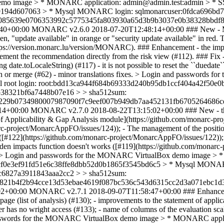
 image > * MONARC application: admin@admin.test:admin > * SSH 
9194d607063 > * Mysql MONARC login: sqlmonarcuser:0fdca696bd
b085639e0706353992c5775345fa803930a65d3b9b3037e0b38328bbdf8
40+00:00
MONARC v2.6.0
2018-07-20T12:48:14+00:00
### New - 
green, "update available" in orange or "security update available" in r
https://version.monarc.lu/version/MONARC). ### Enhancement - the impo
ement the recommendation directly from the risk view (#112). ### Fix -
date.toLocaleString) (#117) - it is not possible to reset the ``duedate``
fusion or merge (#62) - minor translations fixes. > Login and passwo
sql root login: root:bdd13ca944f684b69333d240b95db1ccf404a42f5
38321bf6a7448b07e16 > > sha512sum:
e229b0734980007987090f7c9eef007b949db7aa452131fb6705264686c
14+00:00
MONARC v2.7.0
2018-08-22T13:15:02+00:00
### New - th
ment of Applicability & Gap Analysis module](https://github.com/mona
narc-project/MonarcAppFO/issues/124)); - The management of the positio
([#122](https://github.com/monarc-project/MonarcAppFO/issues/122)); - 
en impacts function doesn't works ([#119](https://github.com/monarc-pr
)). > Login and passwords for the MONARC VirtualBox demo image >
668cf0e3ef91fd51e6c38ffe8dbb52d0b1865f3545bd6c5 > * Mysql MONA
6827a3911843aaa2cc2 > > sha512sum:
821b4f2b94cce13d53ebae4619f087bc536c543d6315cc2d3a071ebc1d3
02+00:00
MONARC v2.7.1
2018-09-07T11:58:47+00:00
### Enhancem
 page (list of analysis) (#130); - improvements to the statement of ap
 has no wright access (#133); - name of columns of the evaluation scal
 passwords for the MONARC VirtualBox demo image > * MONARC appli