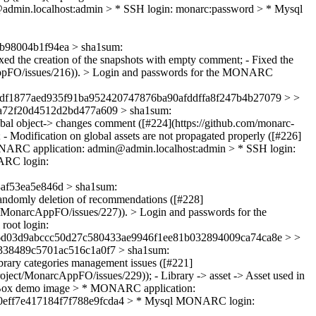
dmin.localhost:admin > * SSH login: monarc:password > * Mysql
98004b1f94ea > sha1sum:
xed the creation of the snapshots with empty comment; - Fixed the
rcAppFO/issues/216)). > Login and passwords for the MONARC
df1877aed935f91ba952420747876ba90afddffa8f247b4b27079 > >
a72f20d4512d2bd477a609 > sha1sum:
obal object-> changes comment ([#224](https://github.com/monarc-
- Modification on global assets are not propagated properly ([#226]
NARC application: admin@admin.localhost:admin > * SSH login:
ARC login:
f53ea5e846d > sha1sum:
andomly deletion of recommendations ([#228]
ct/MonarcAppFO/issues/227)). > Login and passwords for the
oot login:
06d03d9abccc50d27c580433ae9946f1ee81b032894009ca74ca8e > >
38489c5701ac516c1a0f7 > sha1sum:
brary categories management issues ([#221]
roject/MonarcAppFO/issues/229)); - Library -> asset -> Asset used in
ualBox demo image > * MONARC application:
a60eff7e417184f7f788e9fcda4 > * Mysql MONARC login: