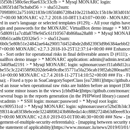
8b65f50b1580c6ecf6ae633c33cfb > * Mysql MONARC login:
a3f65f1dd7bcbabd56 > > sha512sum:
709f08912a751692183fe1f65f486728b410e221b402c15b18e383d01b5
47+00:00
MONARC v2.7.2
2018-10-08T13:43:07+00:00
- MONARC i
in user's language or selected templates (#129); - All your rights hav
 > Login and passwords for the MONARC VirtualBox demo image > * M
febee5d80911a7cdfa87f9e945c61f105674b868aa28a88 > * Mysql MONAR
0fb61cad8cf20326e5 > > sha512sum:
6b0c5e80b51e24842ae64a290f17d4524bde2db8239f3d9b6384aebbf2f
7+00:00
MONARC v2.7.3
2018-10-25T12:37:14+00:00
### Enhanceme
 Sort order for operational risks in final deliverable annex D (#111); 
tualBox demo image > * MONARC application: admin@admin.test:admi
346f9ad2191 > * Mysql MONARC login: sqlmonarcuser:f11ab8d12
6be55c3c224558f90202de64b9cdbe35771a5fa256cab19ff2ab280eaaf65
:14+00:00
MONARC v2.7.4
2018-11-27T14:10:52+00:00
### Fix - F
; - Fixed a typo in SoaCategorySuperClass [ea72881](https://github
 issue when operational raw risks are hidden before an import [f382
some minor issues in the views [cbbd94e](https://github.com/monarc-
eral bugs in the reports generation (in the PHPWord library) cause
:admin > * SSH login: monarc:password > * Mysql root login:
cc909531cd > * Mysql MONARC login: sqlmonarcuser:e52bd3b34c3
52f8314ca83f38ebcede32248f08243b868eda14cc8882724b63d0eee83c
2+00:00
MONARC v2.8.0
2019-03-01T00:46:30+00:00
### New - [ma
ent-of-multiple-security-referentials); - [mapping between security 
 the statement of applicability](https://www.monarc.lu/news/2019/03/0