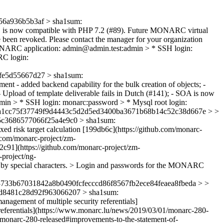
6a936b5b3af > sha1sum:
s now compatible with PHP 7.2 (#89). Future MONARC virtual
e been revoked. Please contact the manager for your organization
ONARC application: admin@admin.test:admin > * SSH login:
C login:
e5d55667d27 > sha1sum:
nt - added backend capability for the bulk creation of objects; -
- Upload of template deliverable fails in Dutch (#141); - SOA is now
n > * SSH login: monarc:password > * Mysql root login:
ca1cc75f37749f9d4443c5d2d5ed3400ba3671b68b14c52c38d667e > >
c3686577066f25a4e9c0 > sha1sum:
ixed risk target calculation [199db6c](https://github.com/monarc-
.com/monarc-project/zm-
c91](https://github.com/monarc-project/zm-
project/ng-
d by special characters. > Login and passwords for the MONARC
733b67031842a8b0490fcfecccd86f8567fb2ece84feaea8fbeda > >
d8481c28d92f963066207 > sha1sum:
nagement of multiple security referentials]
referentials](https://www.monarc.lu/news/2019/03/01/monarc-280-
1/monarc-280-released#improvements-to-the-statement-of-