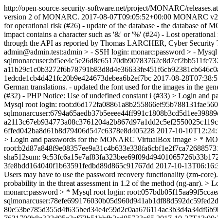
http://open-source-security-software.net/project/MONARC/releases.a
version 2 of MONARC.
2017-08-07T09:05:52+00:00
MONARC v2.
for operational risk (#26) - update of the database - the database 
impact contains a character such as '&' or '%' (#24) - Lost operationa
through the API as reported by Thomas LARCHER, Cyber Securit
admin@admin.test:admin > - SSH login: monarc:password > - Mys
sqlmonarcuser:bf5ee4c5e26d8c65170db90783762c8d7cf2bb511fc73
a11b29c1c0b3272f6b78791b83d8d4e36633fe451f6cb92381cb646c0a
1edcde1cb4d421fc20b9e424673debea6b2ef7bc
2017-08-28T07:38:
German translations. - updated the font used for the images in the
(#32) - PHP Notice: Use of undefined constant i (#33) > Login a
Mysql root login: root:d6d172fa08861a8b255866ef95b788131fae
sqlmonarcuser:6794a65aedb37b5eeee44ff991c1808b3cd5d1ee39889e
a2113c67eb934773a08c3761204a2b867d97a1dd2c5ef2550025c119c
6ffed042ba8d61b8d79406d547c6378e8d405228
2017-10-10T12:24:
> Login and passwords for the MONARC VirtualBox image > * MONA
root:b2d87a848f9e08357ee9a31c4b633e338fa6cbf1e2f7ca72688573
sha512sum: 9c53fc6a15e7af83fa323bee69f09d49401065726b33b17
3fe8bdd164040f1b63591fedbd89d865c91767dd
2017-10-13T06:16:
Users may have to use the password recovery functionality (zm-core
probability in the threat assessment in 1.2 of the method (ng-an
monarc:password > * Mysql root login: root:057bdb05f15aa99f5c
sqlmonarcuser:78efe699176030b05d960d941ab1df88d592dc59fed2d
80e53be785d355d4f635bed34e4e59d2c0aa676114ac3b3d4a34df6b9