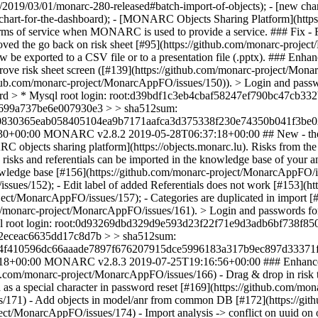
ws/2019/03/01/monarc-280-released#batch-import-of-objects); - [new char
chart-for-the-dashboard); - [MONARC Objects Sharing Platform](htt
r terms of service when MONARC is used to provide a service. ### Fix -
ved the go back on risk sheet [#95](https://github.com/monarc-proje
be exported to a CSV file or to a presentation file (.pptx). ### Enhan
ove risk sheet screen ([#139](https://github.com/monarc-project/Monar
//github.com/monarc-project/MonarcAppFO/issues/150)). > Login an
sword > * Mysql root login: root:d39bdf1c3eb4cbaf58247ef790bc47
699a737be6e007930e3 > > sha512sum:
830365eab058405104ea9b7171aafca3d375338f230e74350b041f3be02
30+00:00
MONARC v2.8.2
2019-05-28T06:37:18+00:00
## New - the
 objects sharing platform](https://objects.monarc.lu). Risks from th
ties, risks and referentials can be imported in the knowledge base of 
wledge base [#156](https://github.com/monarc-project/MonarcAppFO/iss
ssues/152); - Edit label of added Referentials does not work [#153](h
ject/MonarcAppFO/issues/157); - Categories are duplicated in import 
ub.com/monarc-project/MonarcAppFO/issues/161). > Login and passwo
ql root login: root:0d93269dbd329d9e593d23f22f71e9d3adb6bf738f
2eceac6635dd17c8d7b > > sha512sum:
4f410596dc66aaade7897f676207915dce5996183a317b9ec897d33371f
18+00:00
MONARC v2.8.3
2019-07-25T19:16:56+00:00
### Enhanc
ub.com/monarc-project/MonarcAppFO/issues/166) - Drag & drop in risk tr
as a special character in password reset [#169](https://github.com/m
es/171) - Add objects in model/anr from common DB [#172](https://g
oject/MonarcAppFO/issues/174) - Import analysis -> conflict on uuid on 