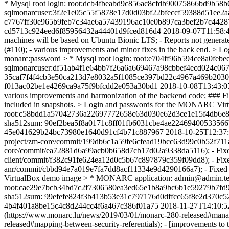
* Mysql root login: root:dcb4fbeabd9c856ac8cfdb90075866bd9b5
sqlmonarcuser:3f2e1e05c55f5878e17d0d03bf22bfeccf59388d51ee2a
c7767ff30e965b9feb7c34ae6a57439196ac10e0b897ca3bef2b7c4428
cd5713c924eed6f85956432a44401d9fced816d4
2018-09-07T11:58:
machines will be based on Ubuntu Bionic LTS; - Reports not generated 
(#110); - various improvements and minor fixes in the back end.
monarc:password > * Mysql root login: root:e704ff96b594ce8a0
sqlmonarcuser:df51ab4f1e64bb7f26a6a669467a98cbbef4ecd024c067
35caf7f4f4cb3e50ca213d7e8032a5f1085ce397bd22c4967a469b2030
f013ac02be1e4269ca9a75f9bfcdd2e053a30bd1
2018-10-08T13:43:0
various improvements and harmonization of the backend code; ### Fix -
included in snapshots. > Login and passwords for the MONARC Vir
root:c58bdd1a57042736a22697772658c63d030e62d3ce1e15f4db6e8
sha512sum: 90ef2bea5f8a0171c8ff01fb6031cbe4ae2246940053356
45e041629b24bc73980e1640d91cf4b71c887967
2018-10-25T12:37
project/zm-core/commit/199db6c1a59fe6cfead19bcc63d99c0b52f711aa)
core/commit/ea72881d6a99acb0b658d7cb17d02a9338da5116); - Fixed an
client/commit/f382c91fe624ea12d0c5b67c897879c359f09dd8); - Fixed 
anr/commit/cbbd94e7a019e7fa7dd8acf11334e9d4290166a7); - Fixed sev
VirtualBox demo image > * MONARC application: admin@admin.test
root:cae29e7bcb34bd7c2f7306580ea3ed65e1b8a9bc6b1e59279b7fd9
sha512sum: 99efefe824f3b413b53e31c797176d0dffcc65f8e2d370c
4b4f401a8be15c4c8d244cc4f6a467c386f01a75
2018-11-27T14:10:5
(https://www.monarc.lu/news/2019/03/01/monarc-280-released#managem
released#mapping-between-security-referentials); - [improvements to