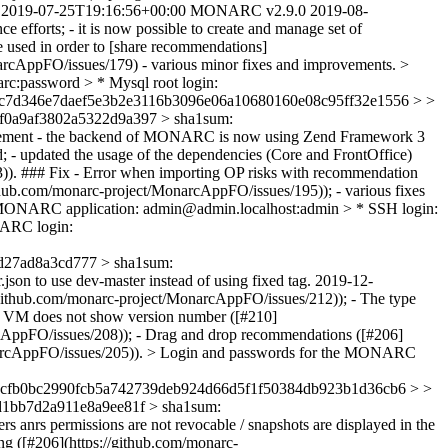
2019-07-25T19:16:56+00:00
MONARC v2.9.0
2019-08-
 efforts; - it is now possible to create and manage set of
e used in order to [share recommendations]
onarcAppFO/issues/179) - various minor fixes and improvements. >
:password > * Mysql root login:
c7d346e7daef5e3b2e3116b3096e06a10680160e08c95ff32e1556 > >
f0a9af3802a5322d9a397 > sha1sum:
ment - the backend of MONARC is now using Zend Framework 3
- updated the usage of the dependencies (Core and FrontOffice)
83)). ### Fix - Error when importing OP risks with recommendation
ithub.com/monarc-project/MonarcAppFO/issues/195)); - various fixes
 MONARC application: admin@admin.localhost:admin > * SSH login:
ARC login:
27ad8a3cd777 > sha1sum:
.json to use dev-master instead of using fixed tag.
2019-12-
//github.com/monarc-project/MonarcAppFO/issues/212)); - The type
ng VM does not show version number ([#210]
arcAppFO/issues/208)); - Drag and drop recommendations ([#206]
/MonarcAppFO/issues/205)). > Login and passwords for the MONARC
9cfb0bc2990fcb5a742739deb924d66d5f1f50384db923b1d36cb6 > >
1bb7d2a911e8a9ee81f > sha1sum:
rs anrs permissions are not revocable / snapshots are displayed in the
ng ([#206](https://github.com/monarc-