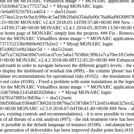
passwords for the MONARC VirtualBox image > * MONARC application:
e367d1b964723e1775373a2 > * Mysql MONARC login:
e3e6a603216701ca4d14 > > sha512sum:
574ea12cec6c9acfc99bc4c5ad39b2ffa04354affa90c76a86af90308978
:33+00:00
MONARC v2.4.0
2018-05-14T09:37:48+00:00
### New - 
-14T09:37:48+00:00
MONARC v2.4.1
2018-05-30T09:13:50+00:00
. The home page of MONARC simply lists the projects. ### Fix - Removal
swords for the MONARC VirtualBox demo image > * MONARC applicatio
9fa7371552338e9069e6037b2ee2 > * Mysql MONARC login:
451d0021e0fa34aec5d > > sha512sum:
5af7ca73d204c69d7ce61acd7cec5a6a17b58bfc3f9b1a7ca70ee1815e6e
0+00:00
MONARC v2.4.2
2018-06-08T12:45:20+00:00
### Enhancem
eadcrumb in order to navigate between the different graph's levels; - th
to display the dashboard of residual risk (#99); - the column 'phone' has
idate recommendations for operational risks (#102); - the translations 
nd in red color (#100); - Fixed a problem with some translations in the 
swords for the MONARC VirtualBox demo image > * MONARC applicatio
71e2d6769de21454f40202b84cc > * Mysql MONARC login:
24781d78f81e3b836a > > sha512sum:
bbf506fadc0384d673b02d1fc0879aa51587d0e5712e4f1e46ab325ecd2
20+00:00
MONARC v2.5.0
2018-07-04T06:41:40+00:00
### New - al
ews, existing controls and recommendations); - it is now possible to cre
n of all threats of a risk analysis (#97); - the risk treatment view h
s possible in the default language of instance (#108); - md-datepicker s
 generation of deliverables has been improved (bullet point lists) (#10