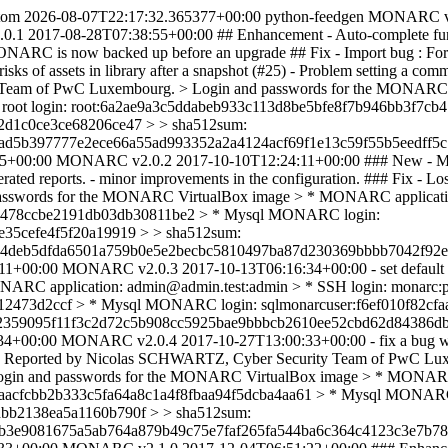
tom
2026-08-07T22:17:32.365377+00:00
python-feedgen
MONARC v
0.1
2017-08-28T07:38:55+00:00
## Enhancement - Auto-complete funct
of MONARC is now backed up before an upgrade ## Fix - Import bug : Fo
l risks of assets in library after a snapshot (#25) - Problem setting a 
y Team of PwC Luxembourg. > Login and passwords for the MONARC
ql root login: root:6a2ae9a3c5ddabeb933c113d8be5bfe8f7b946bb3f7
2d1c0ce3ce68206ce47 > > sha512sum:
d5b397777e2ece66a55ad993352a2a4124acf69f1e13c59f55b5eedff5c7
55+00:00
MONARC v2.0.2
2017-10-10T12:24:11+00:00
### New - M
 generated reports. - minor improvements in the configuration. ### F
nd passwords for the MONARC VirtualBox image > * MONARC applicat
560478ccbe2191db03db30811be2 > * Mysql MONARC login:
35cefe4f5f20a19919 > > sha512sum:
4deb5dfda6501a759b0e5e2becbc5810497ba87d230369bbbb7042f92eb
11+00:00
MONARC v2.0.3
2017-10-13T06:16:34+00:00
- set defau
RC application: admin@admin.test:admin > * SSH login: monarc:pa
12473d2ccf > * Mysql MONARC login: sqlmonarcuser:f6ef010f82c
2359095f11f3c2d72c5b908cc5925bae9bbbcb2610ee52cbd62d84386db
34+00:00
MONARC v2.0.4
2017-10-27T13:00:33+00:00
- fix a bug 
). Reported by Nicolas SCHWARTZ, Cyber Security Team of PwC Luxembou
r). > Login and passwords for the MONARC VirtualBox image > * MONAR
caeaacfcbb2b333c5fa64a8c1a4f8fbaa94f5dcba4aa61 > * Mysql MONARC
bb2138ea5a1160b790f > > sha512sum:
b3e9081675a5ab764a879b49c75e7faf265fa544ba6c364c4123c3e7b78