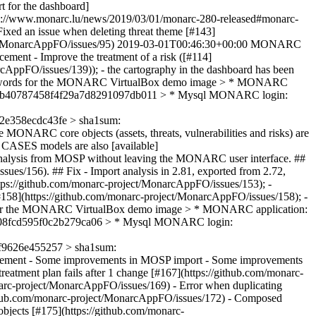
t for the dashboard]
ps://www.monarc.lu/news/2019/03/01/monarc-280-released#monarc-
 Fixed an issue when deleting threat theme [#143]
ct/MonarcAppFO/issues/95)
2019-03-01T00:46:30+00:00
MONARC
cement - Improve the treatment of a risk ([#114]
cAppFO/issues/139)); - the cartography in the dashboard has been
d passwords for the MONARC VirtualBox demo image > * MONARC
cb332b40787458f4f29a7d8291097db011 > * Mysql MONARC login:
e358ecdc43fe > sha1sum:
 MONARC core objects (assets, threats, vulnerabilities and risks) are
e CASES models are also [available]
your analysis from MOSP without leaving the MONARC user interface. ##
ues/156). ## Fix - Import analysis in 2.81, exported from 2.72,
ttps://github.com/monarc-project/MonarcAppFO/issues/153); -
[#158](https://github.com/monarc-project/MonarcAppFO/issues/158); -
rds for the MONARC VirtualBox demo image > * MONARC application:
8508fcd595f0c2b279ca06 > * Mysql MONARC login:
9626e455257 > sha1sum:
ement - Some improvements in MOSP import - Some improvements
eatment plan fails after 1 change [#167](https://github.com/monarc-
onarc-project/MonarcAppFO/issues/169) - Error when duplicating
ithub.com/monarc-project/MonarcAppFO/issues/172) - Composed
objects [#175](https://github.com/monarc-