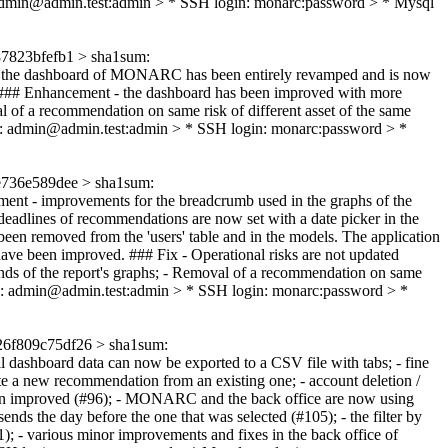
 admin@admin.test:admin > * SSH login: monarc:password > * Mysql
7823bfefb1 > sha1sum:
the dashboard of MONARC has been entirely revamped and is now
### Enhancement - the dashboard has been improved with more
 of a recommendation on same risk of different asset of the same
n: admin@admin.test:admin > * SSH login: monarc:password > *
736e589dee > sha1sum:
ent - improvements for the breadcrumb used in the graphs of the
e deadlines of recommendations are now set with a date picker in the
 been removed from the 'users' table and in the models. The application
have been improved. ### Fix - Operational risks are not updated
legends of the report's graphs; - Removal of a recommendation on same
n: admin@admin.test:admin > * SSH login: monarc:password > *
6f809c75df26 > sha1sum:
l dashboard data can now be exported to a CSV file with tabs; - fine
ate a new recommendation from an existing one; - account deletion /
as been improved (#96); - MONARC and the back office are now using
ends the day before the one that was selected (#105); - the filter by
1); - various minor improvements and fixes in the back office of