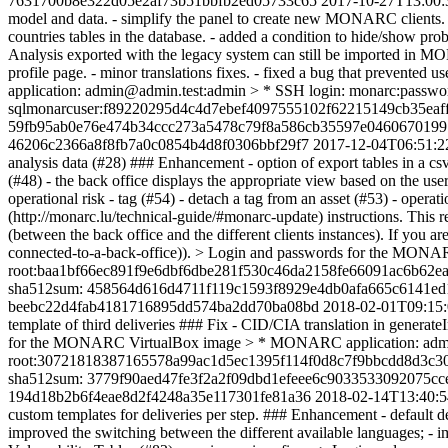
7631700b8e322d05e2af73b51bbfb2ed05733c65
2017-10-27T13:00:
model and data. - simplify the panel to create new MONARC clients. - 
countries tables in the database. - added a condition to hide/show prob
Analysis exported with the legacy system can still be imported in MON
profile page. - minor translations fixes. - fixed a bug that preve
application: admin@admin.test:admin > * SSH login: monarc:pas
sqlmonarcuser:f89220295d4c4d7ebef4097555102f62215149cb35eaff
59fb95ab0e76e474b34ccc273a5478c79f8a586cb35597e04606701997
46206c2366a8f8fb7a0c0854b4d8f0306bbf29f7
2017-12-04T06:51:2
analysis data (#28) ### Enhancement - option of export tables in a cs
(#48) - the back office displays the appropriate view based on the user p
operational risk - tag (#54) - detach a tag from an asset (#53) - oper
(http://monarc.lu/technical-guide/#monarc-update) instructions. This r
(between the back office and the different clients instances). If you 
connected-to-a-back-office)). > Login and passwords for the MON
root:baa1bf66ec891f9e6dbf6dbe281f530c46da2158fe66091ac6b62e
sha512sum: 458564d616d4711f119c1593f8929e4db0afa665c6141ed1
beebc22d4fab4181716895dd574ba2dd70ba08bd
2018-02-01T09:15
template of third deliveries ### Fix - CID/CIA translation in generat
for the MONARC VirtualBox image > * MONARC application: admin@
root:30721818387165578a99ac1d5ec1395f114f0d8c7f9bbcdd8d3c3
sha512sum: 3779f90aed47fe3f2a2f09dbd1efeee6c9033533092075c
194d18b2b6f4eae8d2f4248a35e117301fe81a36
2018-02-14T13:40:
custom templates for deliveries per step. ### Enhancement - default d
improved the switching between the different available languages; - imp