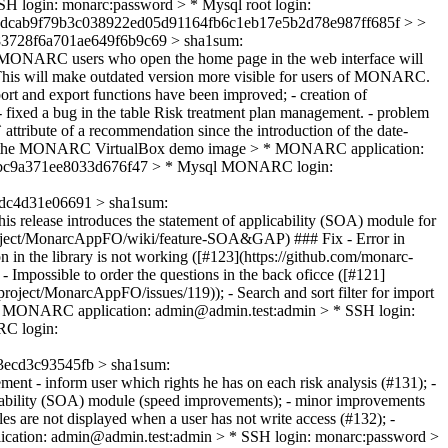
login: monarc:password > * Mysql root login:
7dcab9f79b3c038922ed05d91164fb6c1eb17e5b2d78e987ff685f > >
3728f6a701ae649f6b9c69 > sha1sum:
MONARC users who open the home page in the web interface will
ed. This will make outdated version more visible for users of MONARC.
rt and export functions have been improved; - creation of
 fixed a bug in the table Risk treatment plan management. - problem
 attribute of a recommendation since the introduction of the date-
rds for the MONARC VirtualBox demo image > * MONARC application:
0e0bc9a371ee8033d676f47 > * Mysql MONARC login:
dc4d31e06691 > sha1sum:
is release introduces the statement of applicability (SOA) module for
rc-project/MonarcAppFO/wiki/feature-SOA&GAP) ### Fix - Error in
n in the library is not working ([#123](https://github.com/monarc-
Impossible to order the questions in the back oficce ([#121]
oject/MonarcAppFO/issues/119)); - Search and sort filter for import
 * MONARC application: admin@admin.test:admin > * SSH login:
RC login:
ecd3c93545fb > sha1sum:
ent - inform user which rights he has on each risk analysis (#131); -
plicability (SOA) module (speed improvements); - minor improvements
es are not displayed when a user has not write access (#132); -
cation: admin@admin.test:admin > * SSH login: monarc:password >