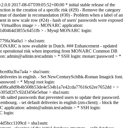
2.0.0
2017-08-07T09:05:52+00:00
* initial stable release of the
ion in the creation of a specific risk (#29) - Remove the category
rmat of duedate in recomandation (#30) - Problem when a label of an
comment in new scale row (#24) - hash of users' passwords were exposed
 VirtualBox image > - MONARC application:
cb41d0464d3855c6451fb > - Mysql MONARC login:
79fa36a0a1 > sha1sum:
ONARC is now available in Dutch. ### Enhancement - updated
ix - Lost operational risk when importing from MONARC Common DB
ion: admin@admin.test:admin > * SSH login: monarc:password > *
ced0a3ba7a4a > sha1sum:
lt deliveries in english. - Set NewCenturySchlbk-Roman Imagick font.
ssword > * Mysql root login:
faa0f6ca8d9b4b508b53de4e534b1a7e42cda77616c62ee7652dd > >
305df2f7c92d3456e5ebae > sha1sum:
with salted passwords that prevented users to update their password.
rg. - set default deliveries in english (zm-client); - block the
C application: admin@admin.test:admin > * SSH login:
 login:
4d5bcc1109cd > sha1sum: