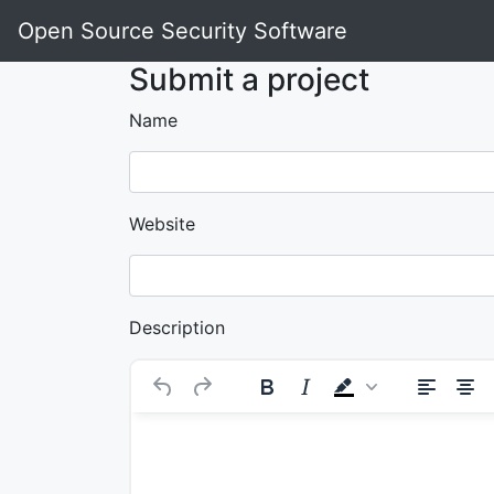
Open Source Security Software
Submit a project
Name
Website
Description