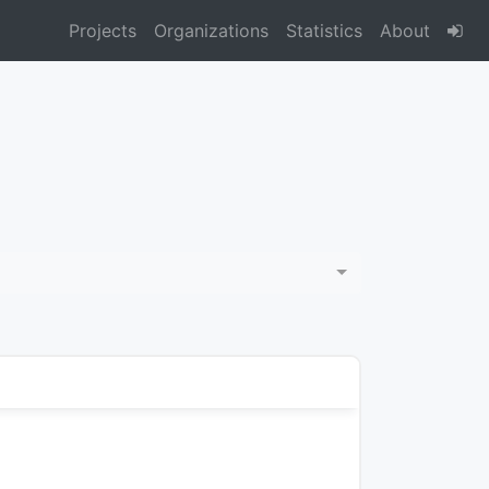
Projects
Organizations
Statistics
About