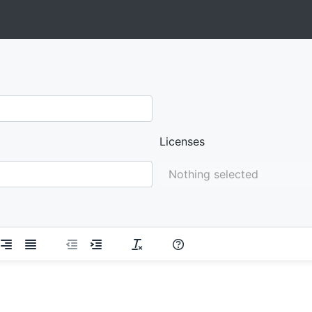
Licenses
Nothing selected