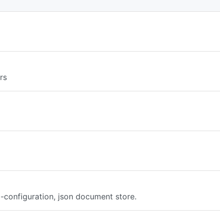
rs
o-configuration, json document store.