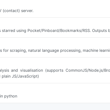
 (contact) server.
es starred using Pocket/Pinboard/Bookmarks/RSS. Outputs 
 for scraping, natural language processing, machine learnin
alysis and visualisation (supports CommonJS/Node.js/Br
 plain JS/JavaScript)
in python