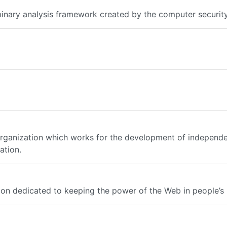
 binary analysis framework created by the computer securit
t organization which works for the development of independ
ation.
tion dedicated to keeping the power of the Web in people’s