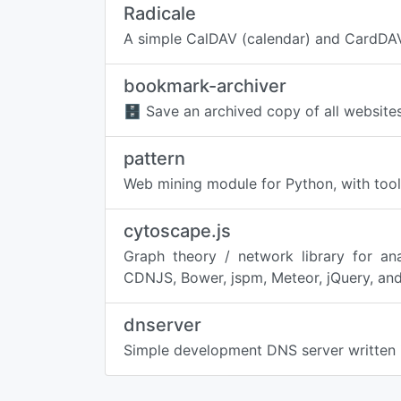
Radicale
A simple CalDAV (calendar) and CardDAV
bookmark-archiver
🗄 Save an archived copy of all websit
pattern
Web mining module for Python, with tools
cytoscape.js
Graph theory / network library for an
CDNJS, Bower, jspm, Meteor, jQuery, and
dnserver
Simple development DNS server written 