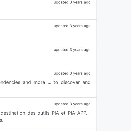
updated 3 years ago
updated 3 years ago
updated 3 years ago
updated 3 years ago
ndencies and more ... to discover and
updated 3 years ago
stination des outils PIA et PIA-APP. |
s.