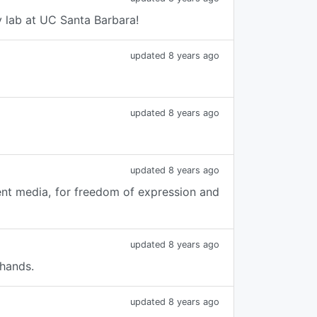
y lab at UC Santa Barbara!
updated 8 years ago
updated 8 years ago
updated 8 years ago
ent media, for freedom of expression and
updated 8 years ago
 hands.
updated 8 years ago