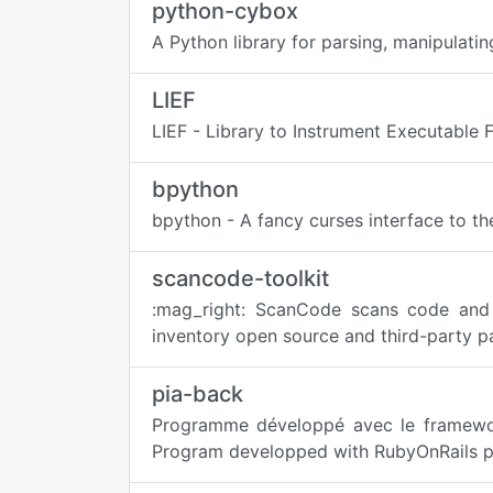
python-cybox
A Python library for parsing, manipulati
LIEF
LIEF - Library to Instrument Executable 
bpython
bpython - A fancy curses interface to the
scancode-toolkit
:mag_right: ScanCode scans code and 
inventory open source and third-party p
pia-back
Programme développé avec le framework
Program developped with RubyOnRails pro