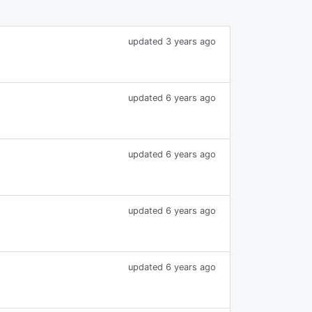
updated 3 years ago
updated 6 years ago
updated 6 years ago
updated 6 years ago
updated 6 years ago