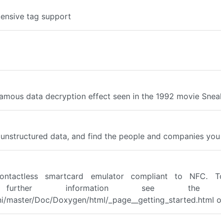
tensive tag support
famous data decryption effect seen in the 1992 movie Snea
d unstructured data, and find the people and companies you 
ontactless smartcard emulator compliant to NFC. T
. For further information see t
/master/Doc/Doxygen/html/_page__getting_started.html or