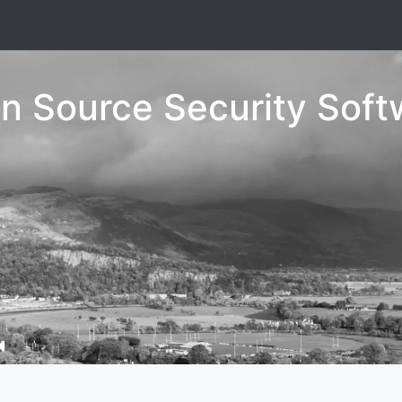
n Source Security Soft