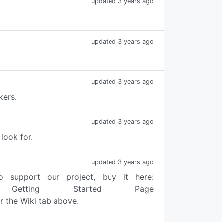
updated 3 years ago
updated 3 years ago
updated 3 years ago
kers.
updated 3 years ago
look for.
updated 3 years ago
o support our project, buy it here:
he Getting Started Page
 the Wiki tab above.