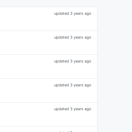
updated 3 years ago
updated 3 years ago
updated 3 years ago
updated 3 years ago
updated 3 years ago