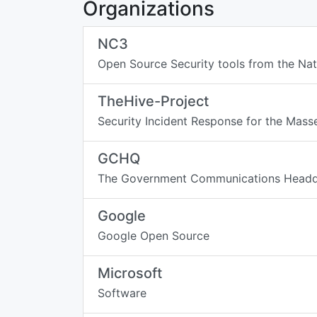
Organizations
NC3
Open Source Security tools from the N
TheHive-Project
Security Incident Response for the Mass
GCHQ
The Government Communications Headqu
Google
Google Open Source
Microsoft
Software