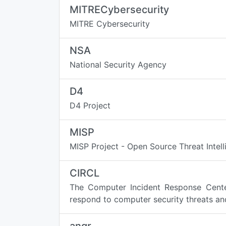
MITRECybersecurity
MITRE Cybersecurity
NSA
National Security Agency
D4
D4 Project
MISP
MISP Project - Open Source Threat Intel
CIRCL
The Computer Incident Response Center
respond to computer security threats and