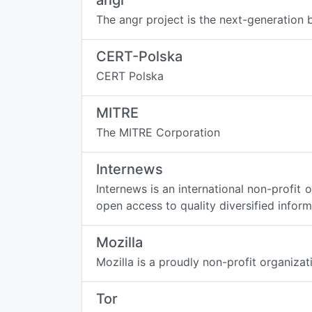
angr
The angr project is the next-generation
CERT-Polska
CERT Polska
MITRE
The MITRE Corporation
Internews
Internews is an international non-profi
open access to quality diversified inform
Mozilla
Mozilla is a proudly non-profit organiza
Tor