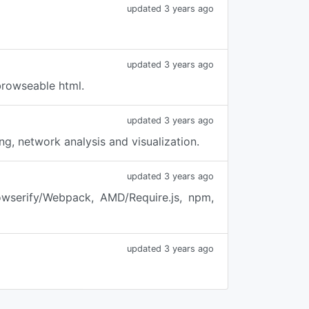
updated 3 years ago
updated 3 years ago
browseable html.
updated 3 years ago
g, network analysis and visualization.
updated 3 years ago
owserify/Webpack, AMD/Require.js, npm,
updated 3 years ago