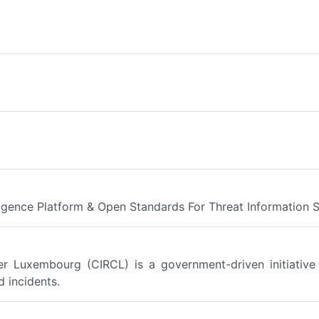
ligence Platform & Open Standards For Threat Information 
 Luxembourg (CIRCL) is a government-driven initiative 
 incidents.