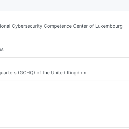
ational Cybersecurity Competence Center of Luxembourg
es
arters (GCHQ) of the United Kingdom.