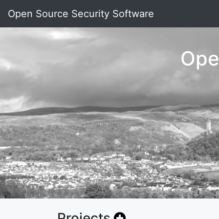
Open Source Security Software
Ope
Projects