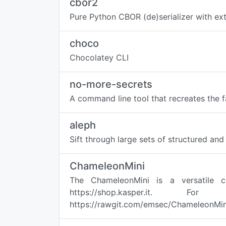
cbor2
Pure Python CBOR (de)serializer with ex
choco
Chocolatey CLI
no-more-secrets
A command line tool that recreates the 
aleph
Sift through large sets of structured an
ChameleonMini
The ChameleonMini is a versatile c
https://shop.kasper.it
https://rawgit.com/emsec/ChameleonMini