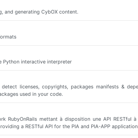
ng, and generating CybOX content.
Formats
 Python interactive interpreter
detect licenses, copyrights, packages manifests & depe
ackages used in your code.
 RubyOnRails mettant à disposition une API RESTful à de
viding a RESTful API for the PIA and PIA-APP application