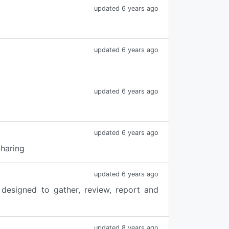
updated 6 years ago
updated 6 years ago
updated 6 years ago
updated 6 years ago
Sharing
updated 6 years ago
designed to gather, review, report and
updated 8 years ago