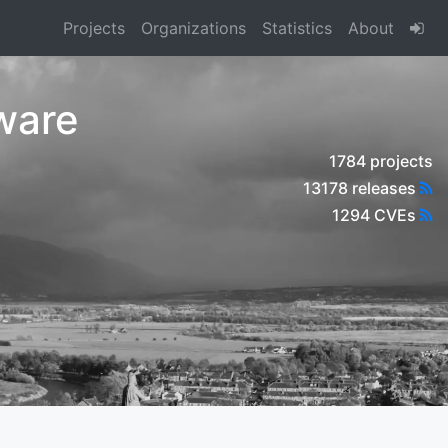
Projects
Organizations
Statistics
About
ware
1784 projects
13178 releases
1294 CVEs